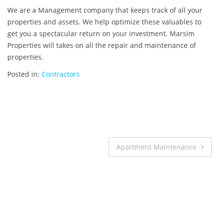
We are a Management company that keeps track of all your
properties and assets. We help optimize these valuables to
get you a spectacular return on your investment. Marsim
Properties will takes on all the repair and maintenance of
properties.
Posted in:
Contractors
Post
Apartment Maintenance
navigation