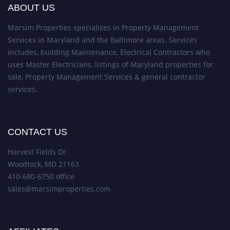
ABOUT US
Marsim Properties specializes in Property Management
Services in Maryland and the Baltimore areas. Services
includes, building Maintenance, Electrical Contractors who
uses Master Electricians, listings of Maryland properties for
sale, Property Management Services & general contractor
services.
CONTACT US
Harvest Fields Dr
Woodtock, MD 21163
410-680-6750 office
sales@marsimproperties.com