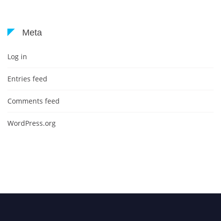
Meta
Log in
Entries feed
Comments feed
WordPress.org