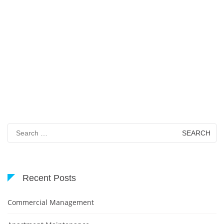
Search
for:
Recent Posts
Commercial Management