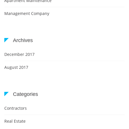
Apartment Maintenance
Management Company
Archives
December 2017
August 2017
Categories
Contractors
Real Estate