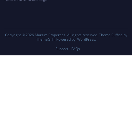
Copyright © 2026
Marsim Properties
. All rights reserved. Theme
Suffice
by
ThemeGrill. Powered by:
WordPress
.
Support
FAQs