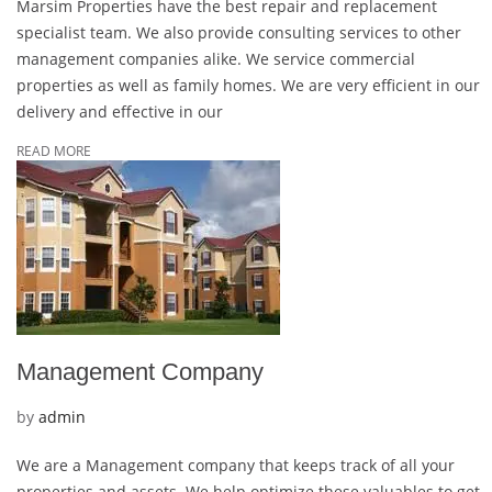
Marsim Properties have the best repair and replacement
Maintenance
specialist team. We also provide consulting services to other
management companies alike. We service commercial
properties as well as family homes. We are very efficient in our
delivery and effective in our
READ MORE
Management Company
by
admin
We are a Management company that keeps track of all your
properties and assets. We help optimize these valuables to get