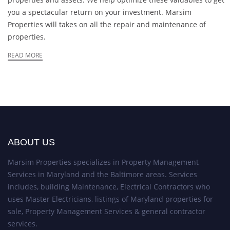
you a spectacular return on your investment. Marsim
Properties will takes on all the repair and maintenance of
properties.
READ MORE
ABOUT US
Marsim Properties specializes in Property Management
Services in Maryland and the Baltimore areas. Services
includes, building Maintenance, Electrical Contractors who
uses Master Electricians, listings of Maryland properties for
sale, Property Management Services & general contractor
services.