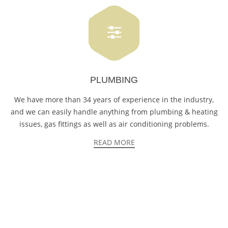
PLUMBING
We have more than 34 years of experience in the industry,
and we can easily handle anything from plumbing & heating
issues, gas fittings as well as air conditioning problems.
READ MORE