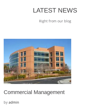
LATEST NEWS
Right from our blog
Commercial Management
by
admin