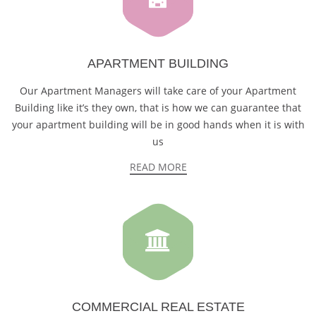
APARTMENT BUILDING
Our Apartment Managers will take care of your Apartment
Building like it’s they own, that is how we can guarantee that
your apartment building will be in good hands when it is with
us
READ MORE
COMMERCIAL REAL ESTATE