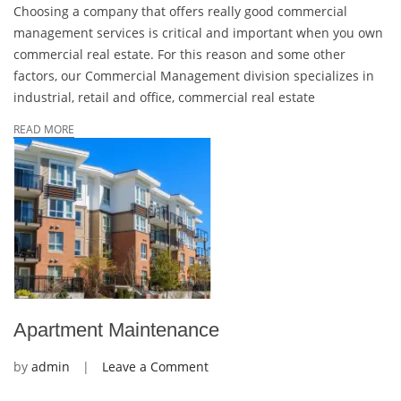
Choosing a company that offers really good commercial
management services is critical and important when you own
commercial real estate. For this reason and some other
factors, our Commercial Management division specializes in
industrial, retail and office, commercial real estate
READ MORE
Apartment Maintenance
on
by
admin
Leave a Comment
Apartment