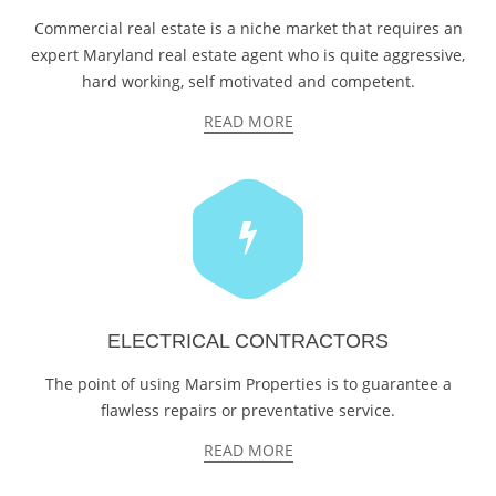
Commercial real estate is a niche market that requires an
expert Maryland real estate agent who is quite aggressive,
hard working, self motivated and competent.
READ MORE
ELECTRICAL CONTRACTORS
The point of using Marsim Properties is to guarantee a
flawless repairs or preventative service.
READ MORE