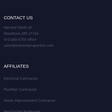
CONTACT US
Harvest Fields Dr
Woodtock, MD 21163
410-680-6750 office
sales@marsimproperties.com
AFFILIATES
Electrical Contractor
Plumber Contractor
Home Improvement Contractor
Real Estate Brokerage