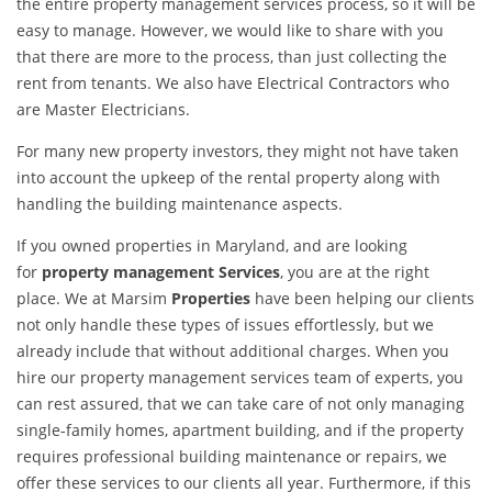
the entire property management services process, so it will be
easy to manage. However, we would like to share with you
that there are more to the process, than just collecting the
rent from tenants. We also have Electrical Contractors who
are Master Electricians.
For many new property investors, they might not have taken
into account the upkeep of the rental property along with
handling the building maintenance aspects.
If you owned properties in Maryland, and are looking
for
property management Services
, you are at the right
place. We at Marsim
Properties
have been helping our clients
not only handle these types of issues effortlessly, but we
already include that without additional charges. When you
hire our property management services team of experts, you
can rest assured, that we can take care of not only managing
single-family homes, apartment building, and if the property
requires professional building maintenance or repairs, we
offer these services to our clients all year. Furthermore, if this