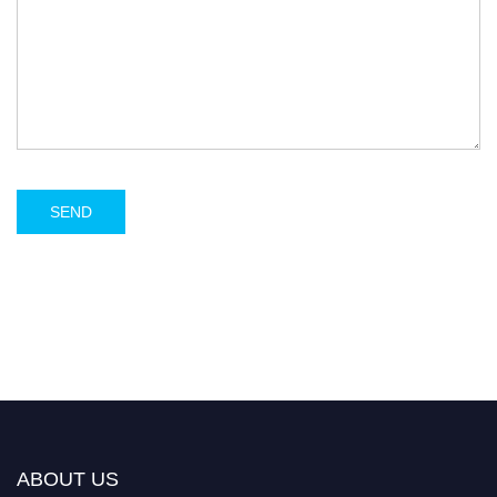
ABOUT US