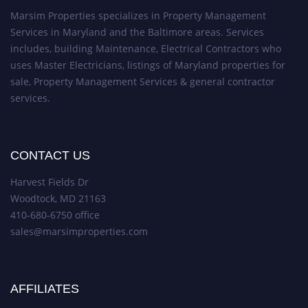
Marsim Properties specializes in Property Management
Services in Maryland and the Baltimore areas. Services
includes, building Maintenance, Electrical Contractors who
uses Master Electricians, listings of Maryland properties for
sale, Property Management Services & general contractor
services.
CONTACT US
Harvest Fields Dr
Woodtock, MD 21163
410-680-6750 office
sales@marsimproperties.com
AFFILIATES