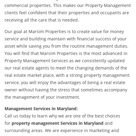
commercial properties. This makes our Property Management
clients feel confident that their properties and occupants are
receiving all the care that is needed.
Our goal at Marsim Properties is to create value for money
service and building maintain with financial success of your
asset while saving you from the routine management duties.
You will find that Marsim Properties is the most advanced in
Property Management Services as we consistently updated
our real estate agents to meet the changing demands of the
real estate market place, with a strong property management
service, you will enjoy the advantages of being a real estate
owner without having the stress that sometimes accompany
the management of your investment.
Management Services in Maryland:
Call us today to learn why we are one of the best choices
for
property management Services in Maryland
and
surrounding areas. We are experience in marketing and