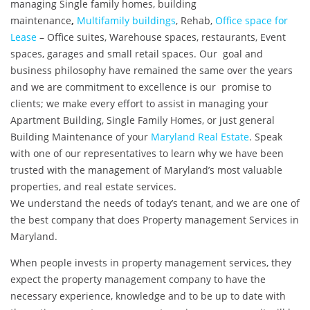
managing Single family homes, building
maintenance
,
Multifamily buildings
, Rehab,
Office space for
Lease
– Office suites, Warehouse spaces, restaurants, Event
spaces, garages and small retail spaces. Our goal and
business philosophy have remained the same over the years
and we are commitment to excellence is our promise to
clients; we make every effort to assist in managing your
Apartment Building, Single Family Homes, or just general
Building Maintenance of your
Maryland Real Estate
.
Speak
with one of our representatives to learn why we have been
trusted with the management of Maryland’s most valuable
properties, and real estate services.
We understand the needs of today’s tenant, and we are one of
the best company that does Property management Services in
Maryland.
When people invests in property management services, they
expect the property management company to have the
necessary experience, knowledge and to be up to date with