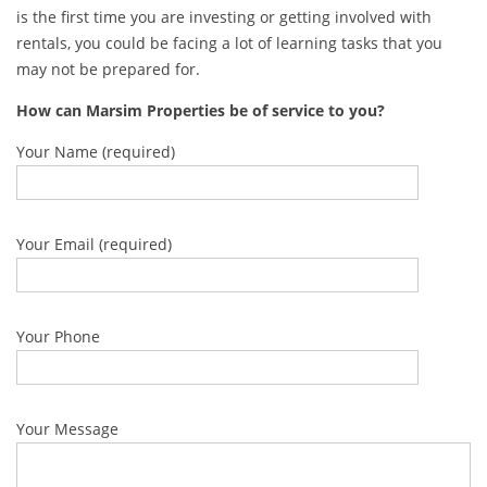
is the first time you are investing or getting involved with
rentals, you could be facing a lot of learning tasks that you
may not be prepared for.
How can Marsim Properties be of service to you?
Your Name (required)
Your Email (required)
Your Phone
Your Message