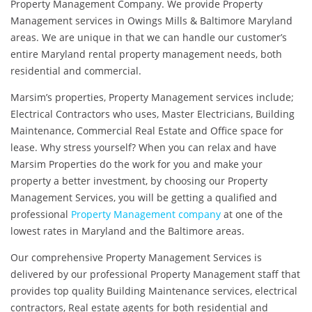
Property Management Company. We provide Property
Management services in Owings Mills & Baltimore Maryland
areas. We are unique in that we can handle our customer’s
entire Maryland rental property management needs, both
residential and commercial.
Marsim’s properties, Property Management services include;
Electrical Contractors who uses, Master Electricians, Building
Maintenance, Commercial Real Estate and Office space for
lease. Why stress yourself? When you can relax and have
Marsim Properties do the work for you and make your
property a better investment, by choosing our Property
Management Services, you will be getting a qualified and
professional
Property Management company
at one of the
lowest rates in Maryland and the Baltimore areas.
Our comprehensive Property Management Services is
delivered by our professional Property Management staff that
provides top quality Building Maintenance services, electrical
contractors, Real estate agents for both residential and