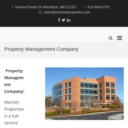
Skip
to
Harvest Fields Dr Woodtock, MD 21163
410-680-6750
content
sales@marsimproperties.com
Facebook
Twitter
Linkedin
Marsim Properties
Property Management Company
Pri
Show
Search
Men
Form
Property Management Company
for
Mobi
Property
Managem
ent
Company:
Marsim
Properties
is a full-
service