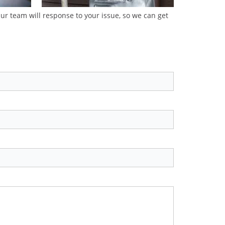
Our team will response to your issue, so we can get