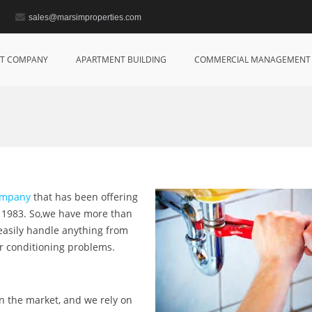
sales@marsimproperties.com
T COMPANY
APARTMENT BUILDING
COMMERCIAL MANAGEMENT
company
that has been offering
e 1983. So,we have more than
 easily handle anything from
ir conditioning problems.
on the market, and we rely on