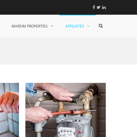
Facebook
Twitter
Linkedin
Show
MARSIM PROPERTIES
AFFILIATES
Search
Form