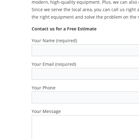
modern, high-quality equipment. Plus, we can also
Since we serve the local area, you can call us right
the right equipment and solve the problem on the 
Contact us for a Free Estimate
Your Name (required)
Your Email (required)
Your Phone
Your Message