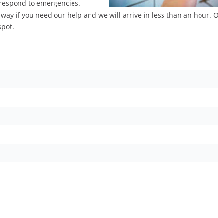
 respond to emergencies.
 away if you need our help and we will arrive in less than an hour. 
spot.