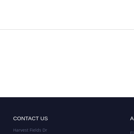
CONTACT US
A
Harvest Fields Dr
El