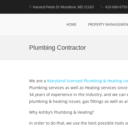
Skip
to
Harvest Fields Dr Woodtock, MD 21163
410-680-6750
content
Marsim Properties
Property Management Company
HOME
PROPERTY MANAGEMEN
Plumbing Contractor
We are a
Maryland licensed Plumbing & Heating 
Plumbing services as well as Heating services sinc
34 years of experience in the industry, and we can
plumbing & heating issues, gas fittings as well as a
Why Ashby’s Plumbing & Heating?
In order to do that, we use the best possible tools 