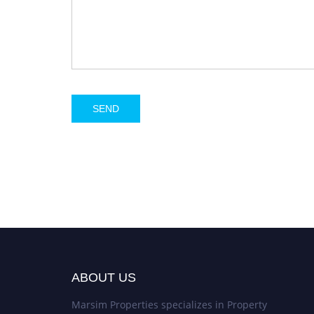
ABOUT US
Marsim Properties specializes in Property